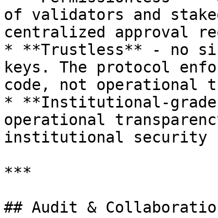
of validators and stake
centralized approval re
* **Trustless** - no si
keys. The protocol enfo
code, not operational t
* **Institutional-grade
operational transparenc
institutional security 
***

## Audit & Collaboration