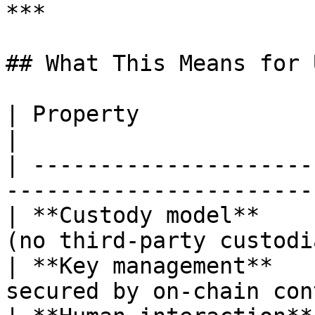
***

## What This Means for 
| Property                 | Detail                 
|

| ---------------------
-----------------------
| **Custody model**    
(no third-party custodi
| **Key management**   
secured by on-chain con