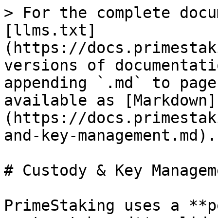
> For the complete docu
[llms.txt]
(https://docs.primestak
versions of documentati
appending `.md` to page
available as [Markdown]
(https://docs.primestak
and-key-management.md).

# Custody & Key Manageme
PrimeStaking uses a **p