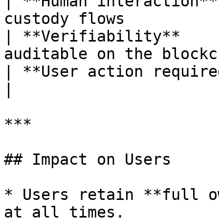
| **Human interaction**
custody flows          
| **Verifiability**    
auditable on the blockc
| **User action required** | None - 
|

***

## Impact on Users

* Users retain **full o
at all times.
