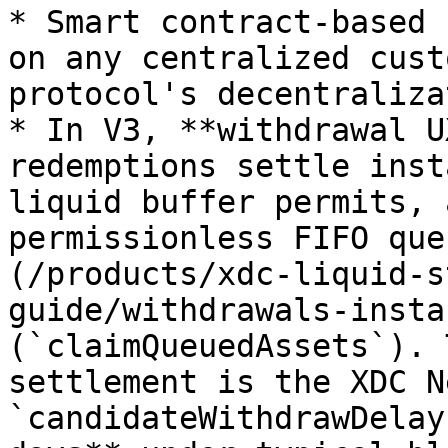
* Smart contract-based 
on any centralized cust
protocol's decentraliza
* In V3, **withdrawal U
redemptions settle inst
liquid buffer permits, 
permissionless FIFO que
(/products/xdc-liquid-s
guide/withdrawals-insta
(`claimQueuedAssets`). 
settlement is the XDC N
`candidateWithdrawDelay