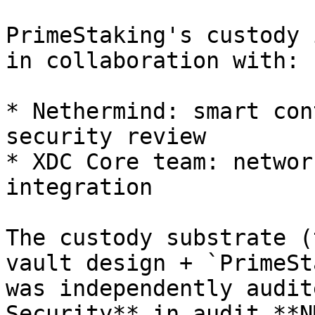
PrimeStaking's custody 
in collaboration with:

* Nethermind: smart con
security review

* XDC Core team: networ
integration

The custody substrate (
vault design + `PrimeSt
was independently audit
Security** in audit **N