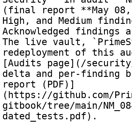
(final report **May 08,
High, and Medium findin
Acknowledged findings a
The live vault, `PrimeS
redeployment of this au
[Audits page](/security
delta and per-finding b
report (PDF)]
(https://github.com/Pri
gitbook/tree/main/NM_08
dated_tests.pdf).
