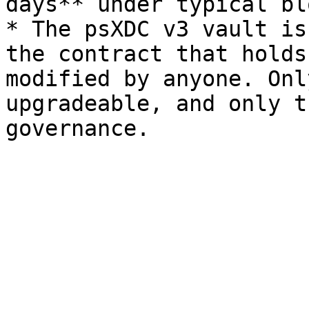
days** under typical bl
* The psXDC v3 vault is
the contract that holds
modified by anyone. Onl
upgradeable, and only t