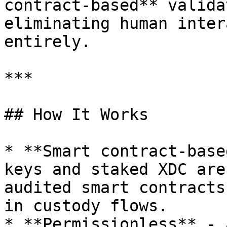
contract-based** valida
eliminating human inter
entirely.

***

## How It Works

* **Smart contract-base
keys and staked XDC are
audited smart contracts
in custody flows.

* **Permissionless** - 