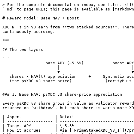
> For the complete documentation index, see [llms.txt](
`.md` to page URLs; this page is available as [Markdown
# Reward Model: Base NAV + Boost

XDC NFTs in V3 earn from **two stacked sources**. There
continuously accruing.

***

## The two layers

```

                  base APY (~5.5%)            boost APY (up to ~1.5%)

                       │                              │

                       ▼                              ▼

   shares × NAV(t) appreciation     +     Synthetix accumulator slice

   (the psXDC v3 share price)              (rarityMult + level + lockBonus weighted)

```

### 1. Base NAV: psXDC v3 share-price appreciation

Every psXDC v3 share grows in value as validator reward
returned on `withdraw`, but each share is worth more XD
| Aspect              | Detail                         
| ------------------- | -------------------------------
| Target APY          | \~5.5%                         
| How it accrues      | Via [`PrimeStakedXDC_V3_1`](/pr