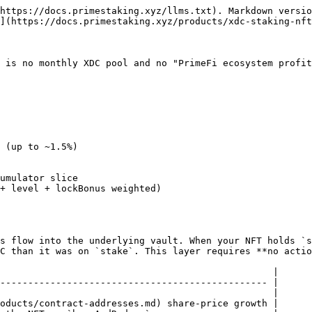
https://docs.primestaking.xyz/llms.txt). Markdown versio
](https://docs.primestaking.xyz/products/xdc-staking-nft
 is no monthly XDC pool and no "PrimeFi ecosystem profit
s flow into the underlying vault. When your NFT holds `s
C than it was on `stake`. This layer requires **no actio
                                                 |

------------------------------------------------ |

                                                 |

oducts/contract-addresses.md) share-price growth |
