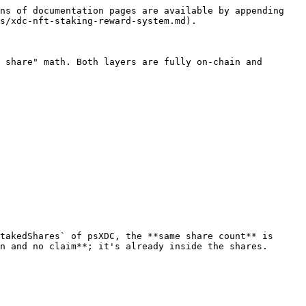
ns of documentation pages are available by appending 
s/xdc-nft-staking-reward-system.md).

 share" math. Both layers are fully on-chain and 
takedShares` of psXDC, the **same share count** is 
n and no claim**; it's already inside the shares.
