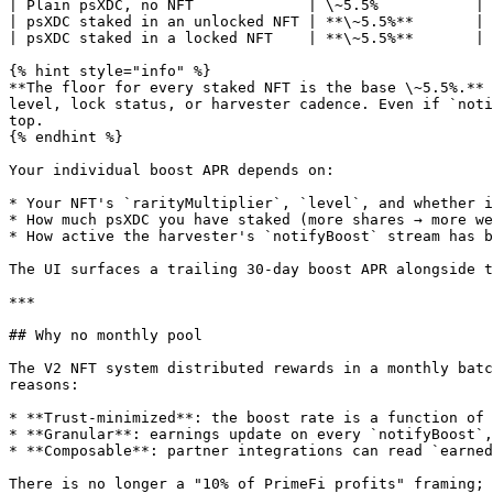
| Plain psXDC, no NFT             | \~5.5%           | 
| psXDC staked in an unlocked NFT | **\~5.5%**       | 
| psXDC staked in a locked NFT    | **\~5.5%**       | 
{% hint style="info" %}

**The floor for every staked NFT is the base \~5.5%.** 
level, lock status, or harvester cadence. Even if `noti
top.

{% endhint %}

Your individual boost APR depends on:

* Your NFT's `rarityMultiplier`, `level`, and whether i
* How much psXDC you have staked (more shares → more we
* How active the harvester's `notifyBoost` stream has b
The UI surfaces a trailing 30-day boost APR alongside t
***

## Why no monthly pool

The V2 NFT system distributed rewards in a monthly batc
reasons:

* **Trust-minimized**: the boost rate is a function of 
* **Granular**: earnings update on every `notifyBoost`,
* **Composable**: partner integrations can read `earned
There is no longer a "10% of PrimeFi profits" framing; 