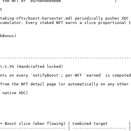
 the NFT or `burnAndRedeem`                      |

t

taking-nfts/boost-harvester.md) periodically pushes XDC 
cumulator. Every staked NFT earns a slice proportional t
kBonus)

--------------------------------------------------------
                                                              
; per-NFT `earned` is computed Synthetix-style                                     
from the NFT detail page (or automatically on any other 
                                  
+ Boost slice (when flowing) | Combined target         |

---------------------------- | ----------------------- |
