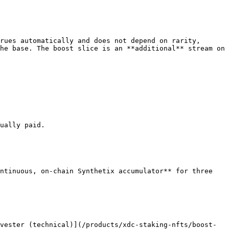
rues automatically and does not depend on rarity, 
he base. The boost slice is an **additional** stream on 
ually paid.

ntinuous, on-chain Synthetix accumulator** for three 
vester (technical)](/products/xdc-staking-nfts/boost-