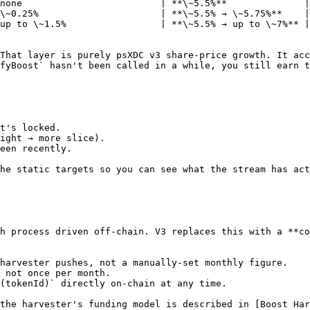
none                         | **\~5.5%**              |

\~0.25%                      | **\~5.5% → \~5.75%**    |

up to \~1.5%                 | **\~5.5% → up to \~7%** |

That layer is purely psXDC v3 share-price growth. It acc
fyBoost` hasn't been called in a while, you still earn t
t's locked.

ight → more slice).

een recently.

he static targets so you can see what the stream has act
h process driven off-chain. V3 replaces this with a **co
harvester pushes, not a manually-set monthly figure.

 not once per month.

(tokenId)` directly on-chain at any time.

the harvester's funding model is described in [Boost Har