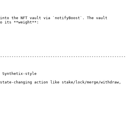
into the NFT vault via `notifyBoost`. The vault 
o its **weight**:

-------------------------------------------------------
                        
state-changing action like stake/lock/merge/withdraw, 