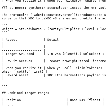
| When you realize it | When you `withdraw` shares from
### 2. Boost: Synthetix accumulator inside the NFT vaul
The protocol's [`XdcNftBoostHarvester`](/products/xdc-s
converts that XDC to psXDC v3 shares and credits the ac
```

weight = stakedShares × (rarityMultiplier + level + loc
```

| Aspect              | Detail                                                                                                                                                              
|

| ------------------- | -------------------------------
--------------------- |

| Target APR band     | \~0.25% (Plentiful unlocked) → \~1.5% (Handcrafted locked)                                            
|

| How it accrues      | `rewardPerWeightStored` increments on every `notifyBoost`
|

| When you realize it | When you call `claim(tokenId)` 
which `_settle` first) |

| Reward asset        | XDC (the harvester's payload is native XDC)                                                                                       
|

***

## Combined target ranges

| Position                        | Base NAV (floor) | 
| ------------------------------- | ---------------- | 