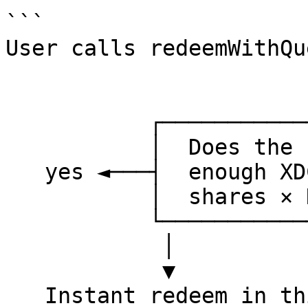
```

User calls redeemWithQu
                        │
                        ▼
           ┌────────────────────────┐

           │  Does the buffer hold  │

   yes ◄───┤  enough XDC to cover   ├───► no

           │  shares × NAV?         │

           └────────────────────────┘

            │                          │

            ▼                          ▼

   Instant redeem in this tx   Escrow shares, 