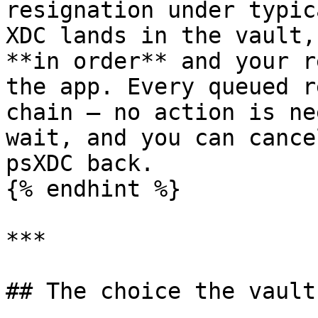
resignation under typic
XDC lands in the vault,
**in order** and your r
the app. Every queued r
chain — no action is ne
wait, and you can cance
psXDC back.

{% endhint %}

***

## The choice the vault