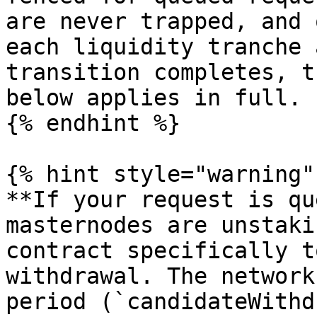
are never trapped, and 
each liquidity tranche 
transition completes, t
below applies in full.

{% endhint %}

{% hint style="warning" 
**If your request is qu
masternodes are unstaki
contract specifically t
withdrawal. The network
period (`candidateWithd