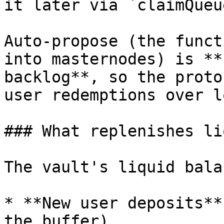
it later via `claimQueu
Auto-propose (the funct
into masternodes) is **
backlog**, so the proto
user redemptions over l
### What replenishes li
The vault's liquid bala
* **New user deposits**
the buffer).
