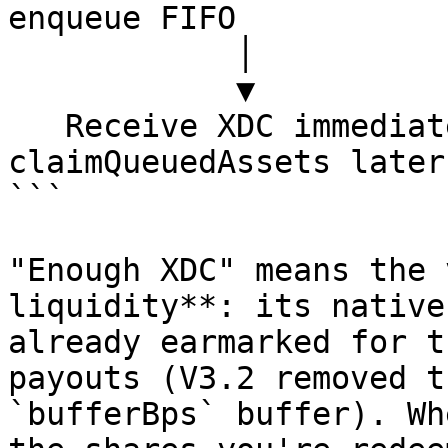
enqueue FIFO

            │                          │

            ▼                          ▼

   Receive XDC immediately     Wait → call 
claimQueuedAssets later

```

"Enough XDC" means the 
liquidity**: its native
already earmarked for t
payouts (V3.2 removed t
`bufferBps` buffer). Wh