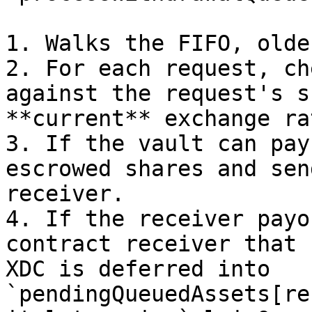
1. Walks the FIFO, olde
2. For each request, ch
against the request's s
**current** exchange rat
3. If the vault can pay
escrowed shares and sen
receiver.

4. If the receiver payo
contract receiver that 
XDC is deferred into 
`pendingQueuedAssets[re