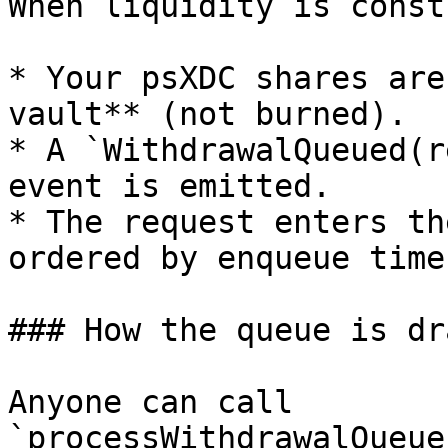
When liquidity is const
* Your psXDC shares are
vault** (not burned).

* A `WithdrawalQueued(r
event is emitted.

* The request enters th
ordered by enqueue time
### How the queue is dr
Anyone can call 
`processWithdrawalQueue