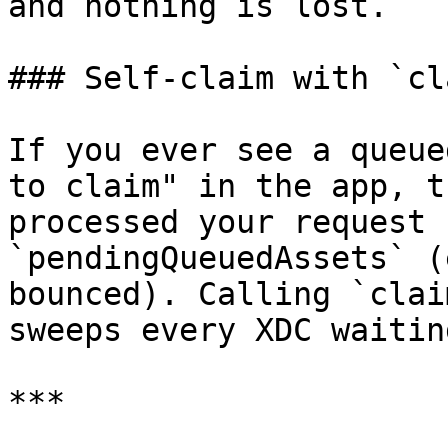
and nothing is lost.

### Self-claim with `cl
If you ever see a queue
to claim" in the app, t
processed your request 
`pendingQueuedAssets` (
bounced). Calling `clai
sweeps every XDC waitin
***
