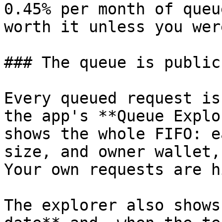
0.45% per month of queu
worth it unless you wer
### The queue is public
Every queued request is
the app's **Queue Explo
shows the whole FIFO: e
size, and owner wallet,
Your own requests are h
The explorer also shows