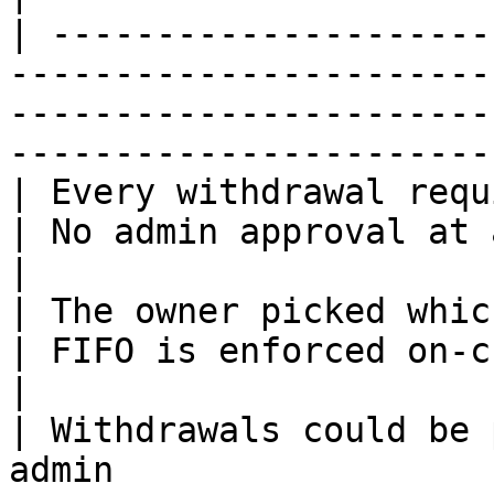
| ---------------------
-----------------------
-----------------------
-----------------------
| Every withdrawal required admin approval   
| No admin approval at any point                                        
|

| The owner picked which requests to honor   
| FIFO is enforced on-chain: first in, first out
|

| Withdrawals could be 
admin                  