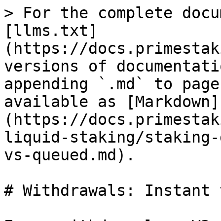
> For the complete docu
[llms.txt]
(https://docs.primestak
versions of documentati
appending `.md` to page
available as [Markdown]
(https://docs.primestak
liquid-staking/staking-
vs-queued.md).

# Withdrawals: Instant 