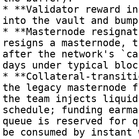
* **Validator reward in
into the vault and bump
* **Masternode resignat
resigns a masternode, t
after the network's `ca
days under typical bloc
* **Collateral-transiti
the legacy masternode f
the team injects liquid
schedule; funding earma
queue is reserved for q
be consumed by instant 