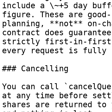
include a \~+5 day buff
figure. These are good-
planning, **not** on-ch
contract does guarantee
strictly first-in-first
every request is fully 
### Cancelling

You can call `cancelQue
at any time before sett
shares are returned to 