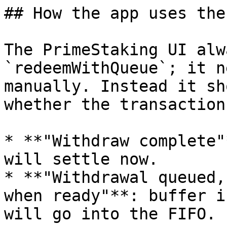
## How the app uses the
The PrimeStaking UI alw
`redeemWithQueue`; it n
manually. Instead it sh
whether the transaction
* **"Withdraw complete"
will settle now.

* **"Withdrawal queued,
when ready"**: buffer i
will go into the FIFO.
