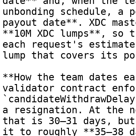
date** and, when the te
unbonding schedule, a p
payout date**. XDC mast
**10M XDC lumps**, so t
each request's estimate
lump that covers its po
**How the team dates ea
validator contract enfor
`candidateWithdrawDelay
a resignation. At the n
that is 30–31 days, but
it to roughly **35–38 d