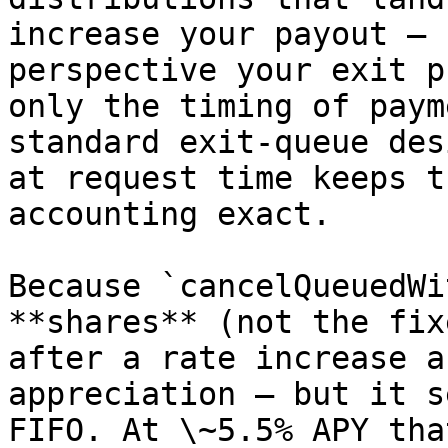
increase your payout — 
perspective your exit p
only the timing of paym
standard exit-queue des
at request time keeps t
accounting exact.

Because `cancelQueuedWi
**shares** (not the fix
after a rate increase a
appreciation — but it s
FIFO. At \~5.5% APY tha