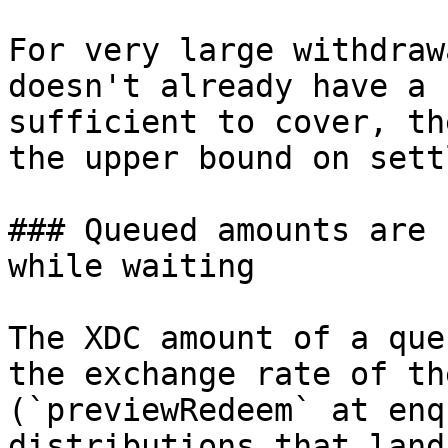
For very large withdraw
doesn't already have a 
sufficient to cover, th
the upper bound on sett
### Queued amounts are 
while waiting

The XDC amount of a que
the exchange rate of th
(`previewRedeem` at enq
distributions that land