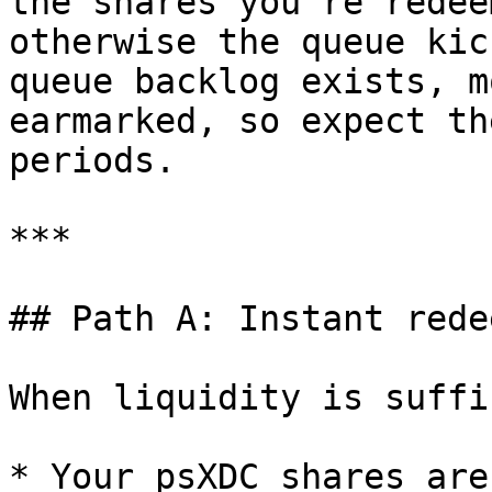
the shares you're redee
otherwise the queue kic
queue backlog exists, m
earmarked, so expect th
periods.

***

## Path A: Instant redee
When liquidity is suffi
* Your psXDC shares are