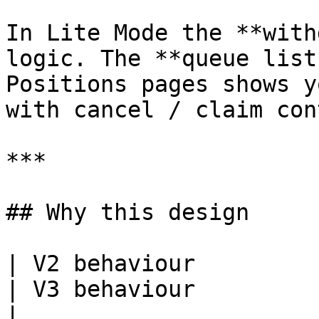
In Lite Mode the **with
logic. The **queue list
Positions pages shows y
with cancel / claim con
***

## Why this design

| V2 behaviour                                                                    
| V3 behaviour                                                                                      
|
