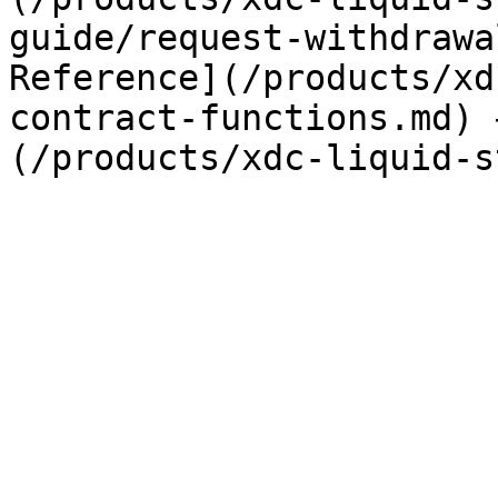
guide/request-withdrawa
Reference](/products/xd
contract-functions.md) 