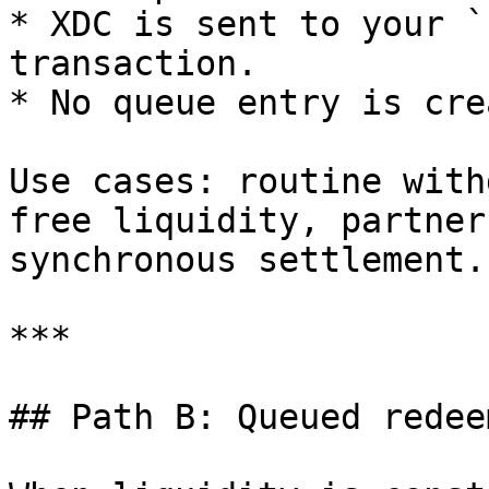
* XDC is sent to your `
transaction.

* No queue entry is cre
Use cases: routine with
free liquidity, partner
synchronous settlement.

***

## Path B: Queued redeem