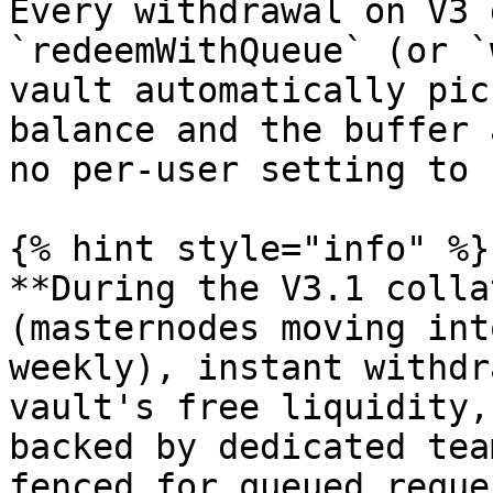
Every withdrawal on V3 
`redeemWithQueue` (or `
vault automatically pic
balance and the buffer 
no per-user setting to 
{% hint style="info" %}

**During the V3.1 colla
(masternodes moving int
weekly), instant withdr
vault's free liquidity,
backed by dedicated tea
fenced for queued reque