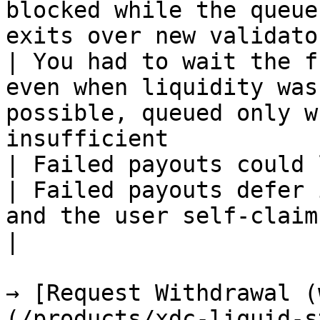
blocked while the queue
exits over new validato
| You had to wait the f
even when liquidity was
possible, queued only w
insufficient           
| Failed payouts could lose XDC                              
| Failed payouts defer 
and the user self-claim
|

→ [Request Withdrawal (
(/products/xdc-liquid-s