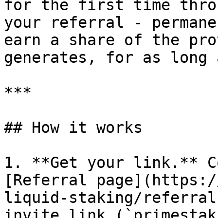
for the first time thro
your referral - permane
earn a share of the pro
generates, for as long 
***

## How it works

1. **Get your link.** C
[Referral page](https:/
liquid-staking/referral
invite link (`primestak