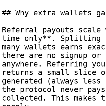
## Why extra wallets ga
Referral payouts scale 
time only**. Splitting 
many wallets earns exac
there are no signup or 
anywhere. Referring you
returns a small slice o
generated (always less 
the protocol never pays
collected. This makes t