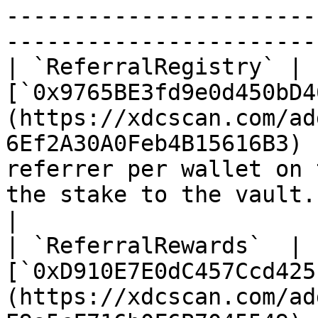
-----------------------
-----------------------
| `ReferralRegistry` | 
[`0x9765BE3fd9e0d450bD4
(https://xdcscan.com/ad
6Ef2A30A0Feb4B15616B3) 
referrer per wallet on 
the stake to the vault. Minimum bi
|

| `ReferralRewards`  | 
[`0xD910E7E0dC457Ccd425
(https://xdcscan.com/ad