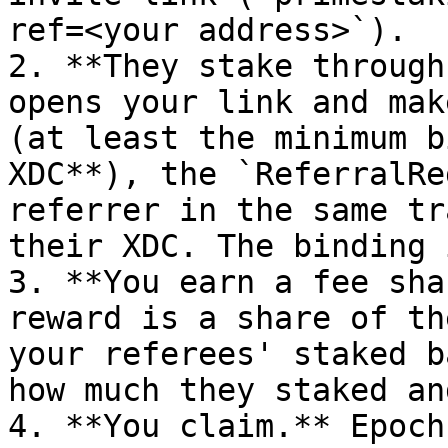
ref=<your address>`).

2. **They stake through
opens your link and mak
(at least the minimum b
XDC**), the `ReferralRe
referrer in the same tr
their XDC. The binding 
3. **You earn a fee sha
reward is a share of th
your referees' staked b
how much they staked an
4. **You claim.** Epoch