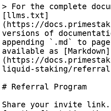
> For the complete docu
[llms.txt]
(https://docs.primestak
versions of documentati
appending `.md` to page
available as [Markdown]
(https://docs.primestak
liquid-staking/referral
# Referral Program

Share your invite link.