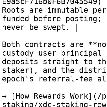
E9a5cF716b0F6B7045549) 
Roots are immutable per
funded before posting; 
never be swept. |

Both contracts are **no
custody user principal 
deposits straight to th
staker), and the distri
epoch's referral-fee al
→ [How Rewards Work](/p
staking/xdc-staking-rew