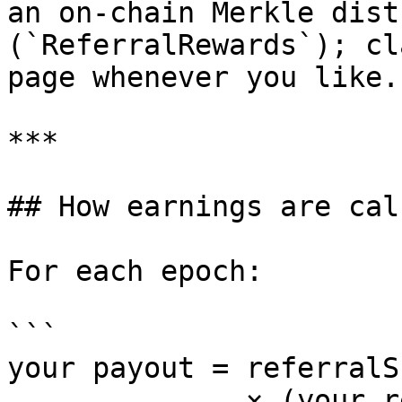
an on-chain Merkle dist
(`ReferralRewards`); cl
page whenever you like.
***

## How earnings are cal
For each epoch:

```

your payout = referralS
              × (your referees' time-weighted 