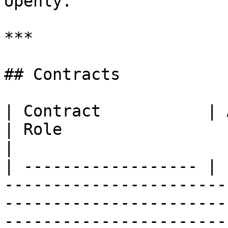
openly.

***

## Contracts

| Contract           | Address                                                                               
| Role                                                                                                                                     
|

| ------------------ | 
-----------------------
-----------------------
-----------------------