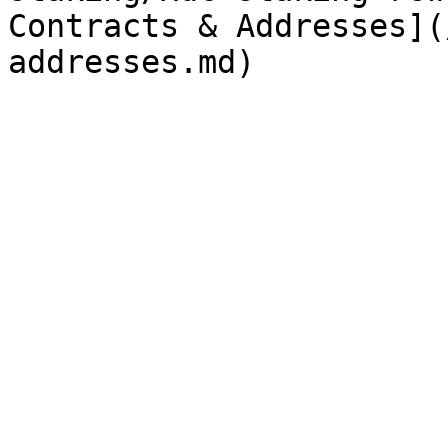
Contracts & Addresses](