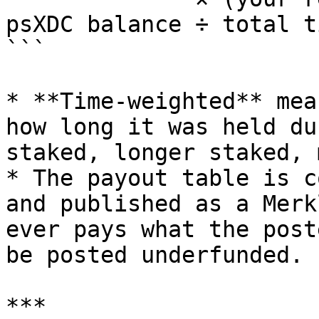
psXDC balance ÷ total t
```

* **Time-weighted** mea
how long it was held du
staked, longer staked, 
* The payout table is c
and published as a Merk
ever pays what the post
be posted underfunded.

***
