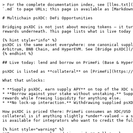
> For the complete documentation index, see [llms.txt](
`.md` to page URLs; this page is available as [Markdown
# Multichain psXDC: DeFi Opportunities

Bridging psXDC is not just about moving tokens — it tur
rewards underneath. This page lists what is live today 
{% hint style="info" %}

psXDC is the same asset everywhere: one canonical suppl
Arbitrum, BNB Chain, and HyperEVM. See [Bridge psXDC](/
{% endhint %}

## Live today: lend and borrow on PrimeFi (Base & Hyper
psXDC is listed as **collateral** on [PrimeFi](https://
What that unlocks:

* **Supply psXDC, earn supply APY** on top of the XDC s
* **Borrow against your stake without unstaking.** Supp
rewards while freeing liquidity for anything else.

* **No lock-up interaction.** Withdrawing supplied psXD
How psXDC is priced there: PrimeFi consumes an XDC/USD 
collateral is if anything slightly *under*-valued — a s
is available for integrators who want to credit the ful
{% hint style="warning" %}
