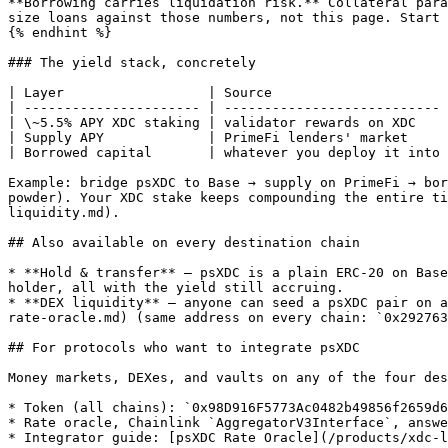
**Borrowing carries liquidation risk.** Collateral para
size loans against those numbers, not this page. Start 
{% endhint %}

### The yield stack, concretely

| Layer                  | Source                      
| ---------------------- | --------------------------- 
| \~5.5% APY XDC staking | validator rewards on XDC    
| Supply APY             | PrimeFi lenders' market     
| Borrowed capital       | whatever you deploy it into 
Example: bridge psXDC to Base → supply on PrimeFi → bor
powder). Your XDC stake keeps compounding the entire ti
liquidity.md).

## Also available on every destination chain

* **Hold & transfer** — psXDC is a plain ERC-20 on Base
holder, all with the yield still accruing.

* **DEX liquidity** — anyone can seed a psXDC pair on a
rate-oracle.md) (same address on every chain: `0x292763
## For protocols who want to integrate psXDC

Money markets, DEXes, and vaults on any of the four des
* Token (all chains): `0x98D916F5773Ac0482b49856f2659d6
* Rate oracle, Chainlink `AggregatorV3Interface`, answe
* Integrator guide: [psXDC Rate Oracle](/products/xdc-l