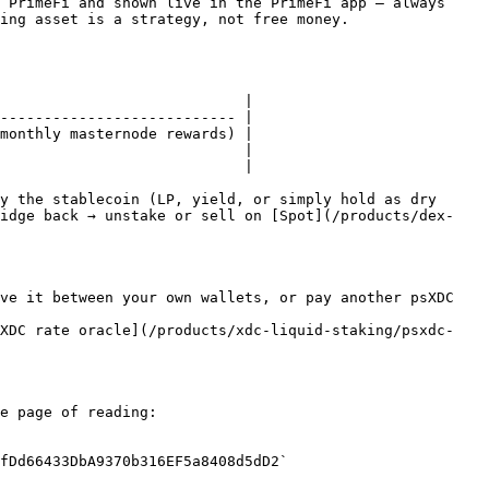
 PrimeFi and shown live in the PrimeFi app — always 
ing asset is a strategy, not free money.

                            |

--------------------------- |

monthly masternode rewards) |

                            |

                            |

y the stablecoin (LP, yield, or simply hold as dry 
ridge back → unstake or sell on [Spot](/products/dex-
ve it between your own wallets, or pay another psXDC 
sXDC rate oracle](/products/xdc-liquid-staking/psxdc-
e page of reading:

fDd66433DbA9370b316EF5a8408d5dD2`
