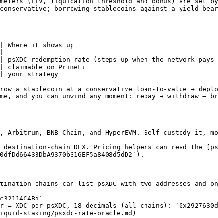
meters (LTV, liquidation threshold and bonus) are set by
conservative; borrowing stablecoins against a yield-bear
| Where it shows up                                     
| ------------------------------------------------------
| psXDC redemption rate (steps up when the network pays 
| claimable on PrimeFi                                  
| your strategy                                         
row a stablecoin at a conservative loan-to-value → deplo
me, and you can unwind any moment: repay → withdraw → b
, Arbitrum, BNB Chain, and HyperEVM. Self-custody it, mo
 destination-chain DEX. Pricing helpers can read the [p
0dfDd66433DbA9370b316EF5a8408d5dD2`).

tination chains can list psXDC with two addresses and on
c32114C4Ba`

r = XDC per psXDC, 18 decimals (all chains): `0x2927630d
iquid-staking/psxdc-rate-oracle.md)
