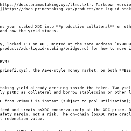
https://docs.primestaking.xyz/llms.txt). Markdown versio
](https://docs.primestaking.xyz/products/xdc-liquid-stak
ns your staked XDC into **productive collateral** on oth
and how the yield stacks.

y, locked 1:1 on XDC, minted at the same address `0x98D9
products/xdc-liquid-staking/bridge.md) for how to move i
EVM)

primefi.xyz), the Aave-style money market, on both **Bas
taking yield already accruing inside the token. Two yiel
ly psXDC as collateral and borrow stablecoins or other l
C from PrimeFi is instant (subject to pool utilisation);
feed and treats psXDC conservatively at the XDC price. B
afety margin, not a risk. The on-chain [psXDC rate oracl
l redemption value.
