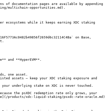
ns of documentation pages are available by appending 
ing/multichain-opportunities.md).

er ecosystems while it keeps earning XDC staking 
16F5773Ac0482b49856f2659d6c32114C4Ba` on Base, 
t.

e** and **HyperEVM**.

ds, one asset.

isted assets — keep your XDC staking exposure and 
 your underlying stake on XDC is never touched.

ecause the psXDC redemption rate only grows, your 
e](/products/xdc-liquid-staking/psxdc-rate-oracle.md) 