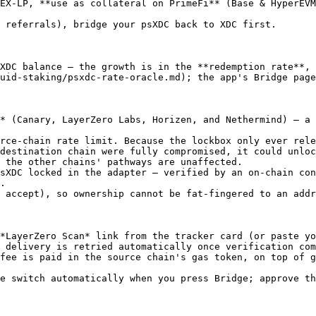
EX-LP, **use as collateral on PrimeFi** (Base & HyperEVM
 referrals), bridge your psXDC back to XDC first.

XDC balance — the growth is in the **redemption rate**, 
uid-staking/psxdc-rate-oracle.md); the app's Bridge page
* (Canary, LayerZero Labs, Horizen, and Nethermind) — a 
rce-chain rate limit. Because the lockbox only ever rele
destination chain were fully compromised, it could unloc
 the other chains' pathways are unaffected.

sXDC locked in the adapter — verified by an on-chain con
.

 accept), so ownership cannot be fat-fingered to an addr
*LayerZero Scan* link from the tracker card (or paste yo
 delivery is retried automatically once verification com
fee is paid in the source chain's gas token, on top of g
e switch automatically when you press Bridge; approve th