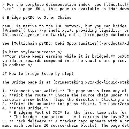
> For the complete documentation index, see [llms.txt](
`.md` to page URLs; this page is available as [Markdown
# Bridge psXDC to Other Chains

psXDC is native to the XDC Network, but you can bridge 
[PrimeFi](https://primefi.xyz), providing liquidity, or
(https://layerzero.network), not a third-party custodia
See [Multichain psXDC: DeFi Opportunities](/products/xd
{% hint style="success" %}

**Your stake keeps earning while it is bridged.** psXDC
validator rewards compound into the vault share price. 
{% endhint %}

## How to bridge (step by step)

The Bridge page is at [primestaking.xyz/xdc-liquid-stak
1. **Connect your wallet.** The page works from any of 
2. **Pick the route.** Choose the source chain under *F
circular arrow button flips the direction. Clicking a c
3. **Enter the amount** (or press *Max*). The LayerZero
4. **Press Bridge.**

   * Bridging *out of XDC* for the first time asks for one extra approval transaction (the lockbox needs permission to hold your psXDC).

   * The bridge transaction itself carries the LayerZero fee as native gas (XDC when leaving XDC; ETH/BNB/HYPE when coming back).

5. **Track delivery.** A tracker card appears with a pr
must each confirm 20 source-chain blocks). The page det