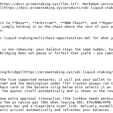
https://docs.primestaking.xyz/llms.txt). Markdown versio
](https://docs.primestaking.xyz/products/xdc-liquid-stak
it to **Base**, **Arbitrum**, **BNB Chain**, and **Hyper
 simply holding it on the chain where the rest of your p
n.

c-liquid-staking/multichain-opportunities.md) for what y
 is non-rebasing: your balance stays the same number, bu
Bridging does not pause or forfeit that yield — you capt
ing/bridge](https://primestaking.xyz/xdc-liquid-staking/
the five supported networks; it will ask your wallet to 
rom* and the destination under *To* (routes always run t
hain card in the balance strip below also selects it as 
 fee quotes itself automatically and is shown in the rou
ogress bar and a *LayerZero Scan* link. Delivery normall
ects arrival automatically and refreshes your balances.
