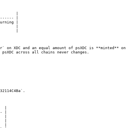
       |

------ |

urning |

       |

       |

r` on XDC and an equal amount of psXDC is **minted** on 
 psXDC across all chains never changes.

32114C4Ba`.

  |

- |

  |

  |

  |
