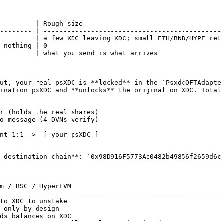
         | Rough size                                   
-------- | ---------------------------------------------
         | a few XDC leaving XDC; small ETH/BNB/HYPE ret
 nothing | 0                                            
         | what you send is what arrives                
ut, your real psXDC is **locked** in the `PsxdcOFTAdapte
ination psXDC and **unlocks** the original on XDC. Total
r (holds the real shares)

 destination chain**: `0x98D916F5773Ac0482b49856f2659d6c
m / BSC / HyperEVM                                      
--------------------------------------------------------
to XDC to unstake                                       
-only by design                                         
ds balances on XDC                                      