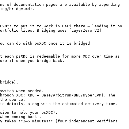
ns of documentation pages are available by appending 
ing/bridge.md).

EVM** to put it to work in DeFi there — lending it on 
ortfolio lives. Bridging uses [LayerZero V2]
ou can do with psXDC once it is bridged.

t each psXDC is redeemable for more XDC over time as 
ure it when you bridge back.

bridge).

switch when needed.

hrough XDC: XDC ↔ Base/Arbitrum/BNB/HyperEVM). The 
the source.

te details, along with the estimated delivery time.

y takes **2–5 minutes** (four independent verifiers 