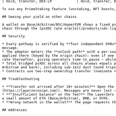
| Hold, transfer, DEX-LP            | Hold, transfer, D
To use any PrimeStaking feature (unstaking, NFT boosts,
## Seeing your yield on other chains

A wallet on Base/Arbitrum/BSC/HyperEVM shows a fixed ps
chain through the [psXDC rate oracle](/products/xdc-liq
## Security

* Every pathway is verified by **four independent DVNs*
message.

* The adapter meters the **unlock path** with a per-sou
applied there (keyed by the origin chain): even if one 
rate thereafter, giving operators time to pause — while
* Total bridged psXDC across all chains always equals p
Arbitrum and back), including sub-1e12 dust round trips
* Contracts use two-step ownership transfer (nominate +
## Troubleshooting

* **Transfer not arrived after 10+ minutes?** Open the 
(https://layerzeroscan.com)). Messages are never lost —
* **"Insufficient balance" on the fee?** The LayerZero 
a small amount of ETH (Base/Arbitrum), BNB, or HYPE.

* **Wrong network in the wallet?** The page requests th
## Addresses
