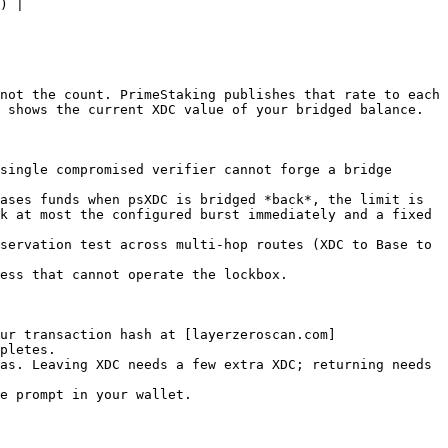
) |

not the count. PrimeStaking publishes that rate to each 
 shows the current XDC value of your bridged balance.

single compromised verifier cannot forge a bridge 
ases funds when psXDC is bridged *back*, the limit is 
k at most the configured burst immediately and a fixed 
servation test across multi-hop routes (XDC to Base to 
ess that cannot operate the lockbox.

ur transaction hash at [layerzeroscan.com]
pletes.

as. Leaving XDC needs a few extra XDC; returning needs 
e prompt in your wallet.
