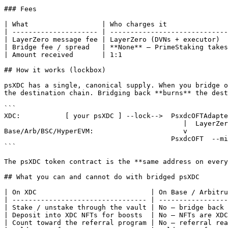
### Fees

| What                  | Who charges it               
| --------------------- | -----------------------------
| LayerZero message fee | LayerZero (DVNs + executor)  
| Bridge fee / spread   | **None** — PrimeStaking takes
| Amount received       | 1:1                          
## How it works (lockbox)

psXDC has a single, canonical supply. When you bridge o
the destination chain. Bridging back **burns** the dest
```

XDC:           [ your psXDC ] --lock-->  PsxdcOFTAdapte
                                            |  LayerZero message (4 DVNs verify)

Base/Arb/BSC/HyperEVM:                      v

                                         PsxdcOFT  --mint 1:1-->  [ your psXDC ]

```

The psXDC token contract is the **same address on every
## What you can and cannot do with bridged psXDC

| On XDC                            | On Base / Arbitru
| --------------------------------- | -----------------
| Stake / unstake through the vault | No — bridge back 
| Deposit into XDC NFTs for boosts  | No — NFTs are XDC
| Count toward the referral program | No — referral rea