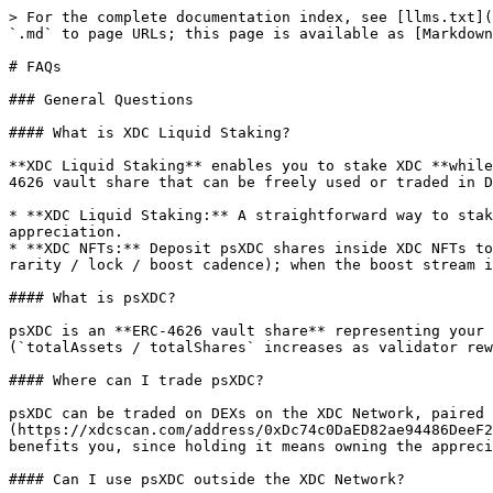
> For the complete documentation index, see [llms.txt](https://docs.primestaking.xyz/llms.txt). Markdown versions of documentation pages are available by appending `.md` to page URLs; this page is available as [Markdown](https://docs.primestaking.xyz/products/faqs.md).

# FAQs

### General Questions

#### What is XDC Liquid Staking?

**XDC Liquid Staking** enables you to stake XDC **while retaining full liquidity**. Instead of locking up your tokens, you receive psXDC (Prime Staked XDC), an ERC-4626 vault share that can be freely used or traded in DeFi.

* **XDC Liquid Staking:** A straightforward way to stake XDC and receive psXDC vault shares, with no minimum required. Earns \~5.5% APY through share-price appreciation.
* **XDC NFTs:** Deposit psXDC shares inside XDC NFTs to layer a boost slice on top of the base NAV. **Floor stays at the base \~5.5%** (always earned, regardless of rarity / lock / boost cadence); when the boost stream is flowing, the combined APY ranges from **\~5.75% (unlocked)** up to **\~7% (locked)**.

#### What is psXDC?

psXDC is an **ERC-4626 vault share** representing your position in the V3 staking vault. You don't claim rewards separately. The share grows in value over time (`totalAssets / totalShares` increases as validator rewards accrue), so each psXDC is worth more XDC the longer you hold it.

#### Where can I trade psXDC?

psXDC can be traded on DEXs on the XDC Network, paired with XDC. **After the July 2026 V3.1 redeployment, verify any pool holds the live token** ([`0xDc74…c734`](https://xdcscan.com/address/0xDc74c0DaED82ae94486DeeF22991d2F54173c734)); pools created before the redeployment hold retired tokens. Purchasing psXDC directly also benefits you, since holding it means owning the appreciating share.

#### Can I use psXDC outside the XDC Network?

Yes. psXDC bridges to **Base, Arbitrum, BNB Chain, and HyperEVM** via LayerZero from the [Bridge page](https://primestaking.xyz/xdc-liquid-staking/bridge) — no third-party custodian, no bridge fee beyond the LayerZero message cost, and your staking yield keeps accruing while bridged. On Base and HyperEVM it is already listed as collateral on [PrimeFi](https://primefi.xyz), so you can lend it or borrow against it without unstaking. See [Bridge psXDC](/products/xdc-liquid-staking/bridge.md) and [Multichain Opportunities](/products/xdc-liquid-staking/multichain-opportunities.md).

#### I held psXDC V3 before July 2026. Do I need to do anything?

No. The vault was redeployed as **V3.1** and every V3 balance was mirrored 1:1 via an on-chain snapshot airdrop, including psXDC inside XDC NFTs, DEX pools, lending markets, and open limit orders, which were credited to their underlying owners. Your balance appears automatically in the app. The old V3 token is retired and has no remaining function.

#### Why were migrations briefly unavailable during the V3.1 cutover (July 3-4, 2026)?

By design. During the cutover the V2 token was paused and the final activation steps (retiring the old V3 bridge and pointing the V3.1 vault at the new migration bridge) sat behind a 24-hour on-chain timelock, a deliberate safety window that made it impossible for anyone to migrate into the retired old V3 token by mistake. Once the timelock matured on July 4 the bridge was activated, V2 was unpaused, and both token and NFT migrations reopened. No funds were e