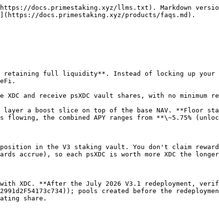
ver at risk and nothing expired during the window.

#### What happens when I unstake?

When you decide to unstake, you burn the corresponding psXDC shares. The app calls `redeemWithQueue` which:

* **Settles instantly** when the vault's unencumbered liquidity covers your request. XDC returns to your wallet in the same transaction.
* **Enters a permissionless FIFO queue** otherwise: your shares are escrowed and a request is created. As soon as liquidity is replenished (new deposits, reward inflows, masternode resignations) the queue settles your request. For very large redemptions the upper bound is the network's `candidateWithdrawDelay`, approximately **\~35 days** under typical block times.

Expectation-setting: when a queue backlog exists (e.g. right after a migration, while masternodes unwind), free liquidity is usually thin and **most withdrawals will take the queued path** — instant service is the exception during those periods, not the rule. For an immediate exit at market price you can always sell psXDC on a DEX instead.

You can cancel queued requests any time, and if a payout ever fails the XDC lands in `pendingQueuedAssets` so you can collect it via `claimQueuedAssets`.

Note that a queued request's XDC amount is **fixed at the moment you queue** (at that day's exchange rate) — reward distributions that land while you wait don't increase the payout. Cancelling returns your shares (which do carry appreciation), at the cost of your queue position.

→ [Withdrawals: Instant vs Queued](/products/xdc-liquid-staking/staking-guide/withdrawals-instant-vs-queued.md)

#### Can I transfer my staking position?

Yes.

* **Liquid Staking:** Send psXDC to another address; the recipient inherits the appreciating share. No further action needed.
* **XDC NFTs:** If your psXDC is staked inside an XDC NFT, you can sell or transfer the NFT via [PrimePort.xyz](https://primeport.xyz). The new owner inherits the staked shares, pending boost, and any lock status.

#### How are rewards distributed?

| Product                | Base reward                                                              | How you receive it                                                                                             |
| ---------------------- | ------------------------------------------------------------------------ | -------------------------------------------------------------------------------------------------------------- |
| **XDC Liquid Staking** | \~5.5% via psXDC share-price growth                                      | **Automatic**, with no claim button. Rewards are realized when you redeem or transfer the share.               |
| **XDC NFTs**           | Base \~5.5% (NAV) + boost slice (up to \~1.5% via Synthetix accumulator) | **Base is automatic** (same as liquid). **Boost is claimed** from the NFT detail page in the app, paid in XDC. |

→ [How Rewards Work](/products/xdc-liquid-staking/xdc-staking-rewards.md) → [Reward Model: Base NAV + Boost](/products/xdc-staking-nfts/xdc-nft-staking-reward-system.md)

#### Is there any risk of slashing?

XDC Network does have a slashing mechanism, but it differs fundamentally from Ethereum's. A masternode that fails to sign any block during one full epoch (900 blocks, \~30 minutes) is excluded from block production for the next 4 epochs (\~2 hours) and forfeits rewards during that window. **Crucially, principal stake is not burned**: staked capit