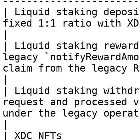
-----------------------
| Liquid staking deposi
fixed 1:1 ratio with XDC.                                                                                                                                                   
|

| Liquid staking reward
legacy `notifyRewardAmo
claim from the legacy Rewards tab.                                                           
|

| Liquid staking withdr
request and processed v
under the legacy operational flow.                                                                
|

| XDC NFTs             