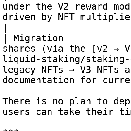
under the V2 reward mod
driven by NFT multipliers).                                                                                           
|

| Migration            
shares (via the [v2 → V
liquid-staking/staking-
legacy NFTs → V3 NFTs a
documentation for curre
There is no plan to dep
users can take their ti