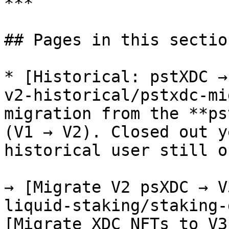
***

## Pages in this section
* [Historical: pstXDC →
v2-historical/pstxdc-mi
migration from the **ps
(V1 → V2). Closed out y
historical user still o
→ [Migrate V2 psXDC → V
liquid-staking/staking-
[Migrate XDC NFTs to V3