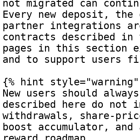
not migrated can contin
Every new deposit, the 
partner integrations ar
contracts described in 
pages in this section e
and to support users fi
{% hint style="warning" 
New users should always
described here do not i
withdrawals, share-pric
boost accumulator, and 
reward roadmap.
