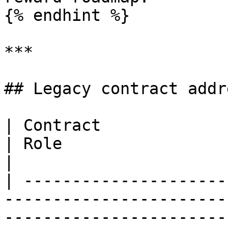
{% endhint %}

***

## Legacy contract addr
| Contract                  | Address                                                        
| Role                                                                                                                                                                                 
|

| ---------------------
-----------------------
-----------------------