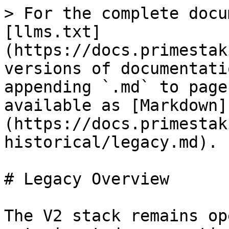
> For the complete docu
[llms.txt]
(https://docs.primestak
versions of documentati
appending `.md` to page
available as [Markdown]
(https://docs.primestak
historical/legacy.md).

# Legacy Overview

The V2 stack remains op