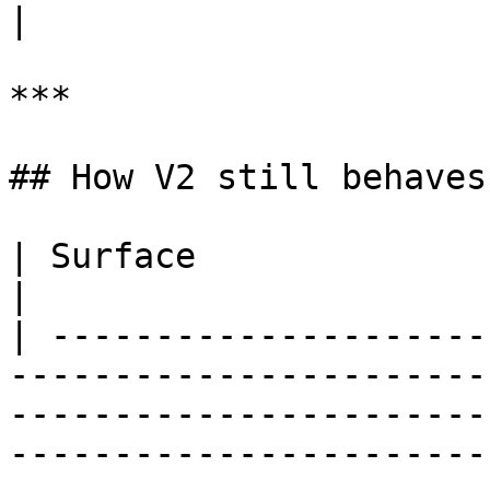
|

***

## How V2 still behaves

| Surface                   | V2 behaviour                                                                                        
|

| ---------------------
-----------------------
-----------------------
-----------------------