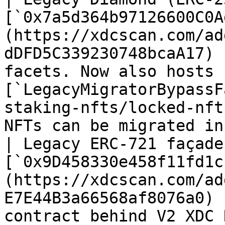
[`0x7a5d364b97126600C0A
(https://xdcscan.com/ad
dDFD5C339230748bcaA17) 
facets. Now also hosts 
[`LegacyMigratorBypassF
staking-nfts/locked-nft
NFTs can be migrated in
| Legacy ERC-721 façade
[`0x9D458330e458f11fd1c
(https://xdcscan.com/ad
E7E44B3a66568af8076a0) 
contract behind V2 XDC NFTs.                                                                                                        