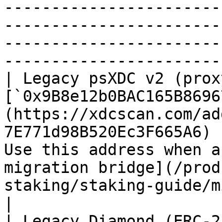
-----------------------
-----------------------
-----------------------
-----------------------
| Legacy psXDC v2 (prox
[`0x9B8e12b0BAC165B8696
(https://xdcscan.com/ad
7E771d98B520Ec3F665A6) 
Use this address when a
migration bridge](/prod
staking/staking-guide/migration.md).           
|

| Legacy Diamond (ERC-2