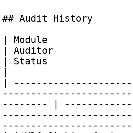
## Audit History

| Module                                                                      
| Auditor                      | Findings / Score 
| Status                                            
|

| ---------------------
-----------------------
-------- | ------------
-----------------------
-----------------------