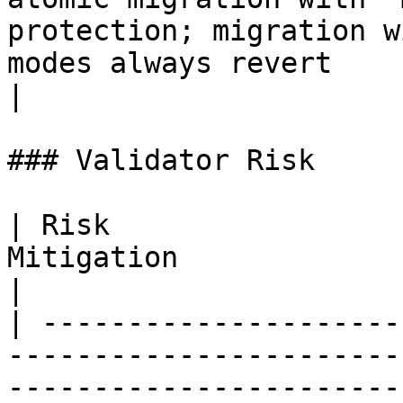
protection; migration w
modes always revert                                                                                                                
|

### Validator Risk

| Risk                 
Mitigation                                                                                                                                                                                                                                                                             
|

| ---------------------
-----------------------
-----------------------