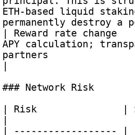
principal. This is stru
ETH-based liquid stakin
permanently destroy a p
| Reward rate change   
APY calculation; transp
partners                                                                                                                                                                                                                         
|

### Network Risk

| Risk               | Severity | Mitigation       
|

| ------------------ | 