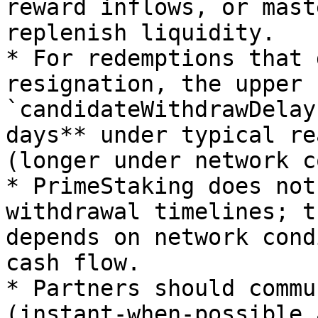
reward inflows, or mast
replenish liquidity.

* For redemptions that 
resignation, the upper 
`candidateWithdrawDelay
days** under typical re
(longer under network c
* PrimeStaking does not
withdrawal timelines; t
depends on network cond
cash flow.

* Partners should commu
(instant-when-possible 