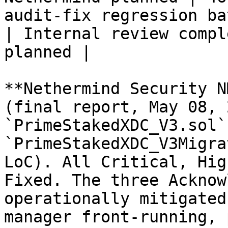
audit-fix regression battery             
| Internal review compl
planned |

**Nethermind Security N
(final report, May 08, 
`PrimeStakedXDC_V3.sol` 
`PrimeStakedXDC_V3Migra
LoC). All Critical, Hig
Fixed. The three Acknow
operationally mitigated
manager front-running, 