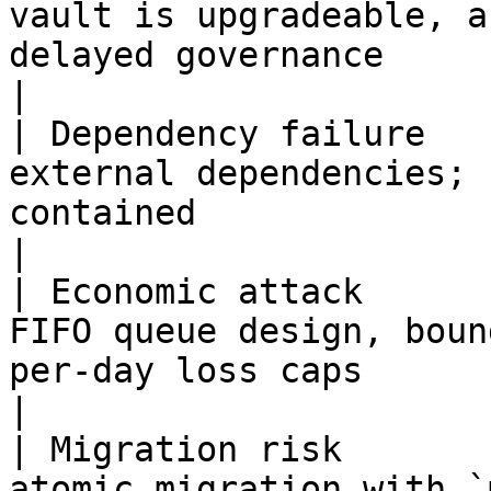
vault is upgradeable, a
delayed governance                                                                                                             
|

| Dependency failure   
external dependencies; 
contained                                                                                                                                                                              
|

| Economic attack      
FIFO queue design, boun
per-day loss caps                                                                                                                                                              
|

| Migration risk       
atomic migration with `