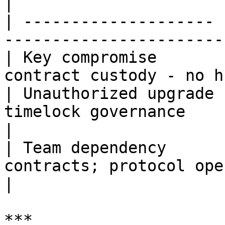
|

| -------------------- 
-----------------------
| Key compromise       
contract custody - no h
| Unauthorized upgrade 
timelock governance                                 
|

| Team dependency      
contracts; protocol ope
|

***
