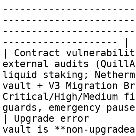
-----------------------
-----------------------
-----------------------
-------------------- |

| Contract vulnerabilit
external audits (QuillA
liquid staking; Netherm
vault + V3 Migration Br
Critical/High/Medium fi
guards, emergency pause
| Upgrade error        
vault is **non-upgradea