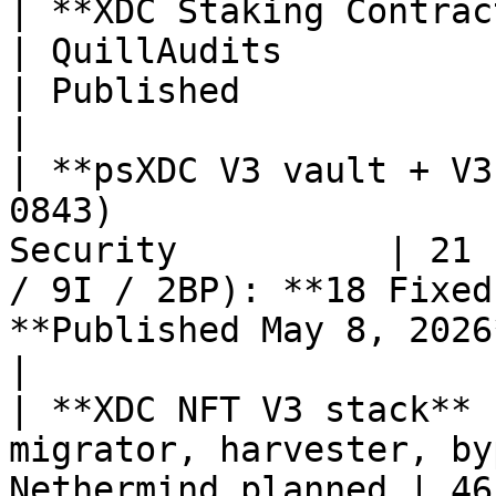
| **XDC Staking Contract (V1 liquid)**         
| QuillAudits                  | 98.8% score            
| Published                                         
|

| **psXDC V3 vault + V3
0843)                  
Security          | 21 
/ 9I / 2BP): **18 Fixed
**Published May 8, 2026**                     
|

| **XDC NFT V3 stack** 
migrator, harvester, by
Nethermind planned | 46