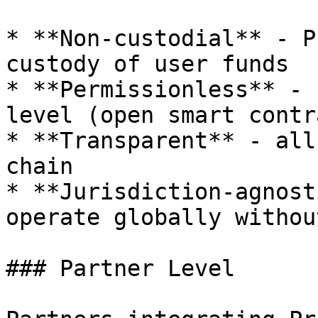
* **Non-custodial** - P
custody of user funds

* **Permissionless** - 
level (open smart contr
* **Transparent** - all
chain

* **Jurisdiction-agnost
operate globally withou
### Partner Level
