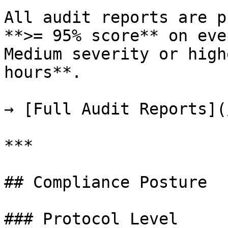
All audit reports are p
**>= 95% score** on eve
Medium severity or high
hours**.

→ [Full Audit Reports](
***

## Compliance Posture

### Protocol Level
