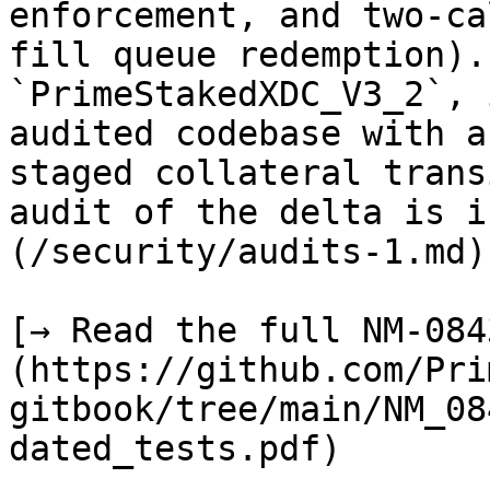
enforcement, and two-ca
fill queue redemption).
`PrimeStakedXDC_V3_2`, 
audited codebase with a
staged collateral trans
audit of the delta is i
(/security/audits-1.md).
[→ Read the full NM-084
(https://github.com/Pri
gitbook/tree/main/NM_08
dated_tests.pdf)
