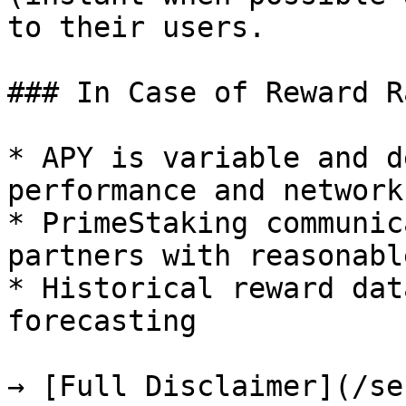
to their users.

### In Case of Reward R
* APY is variable and d
performance and network
* PrimeStaking communic
partners with reasonabl
* Historical reward dat
forecasting

→ [Full Disclaimer](/se