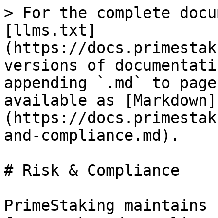
> For the complete docu
[llms.txt]
(https://docs.primestak
versions of documentati
appending `.md` to page
available as [Markdown]
(https://docs.primestak
and-compliance.md).

# Risk & Compliance

PrimeStaking maintains 