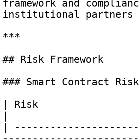
framework and complianc
institutional partners 
***

## Risk Framework

### Smart Contract Risk

| Risk                   | Severity | Mitigation                                                                                  
|

| ---------------------
-----------------------