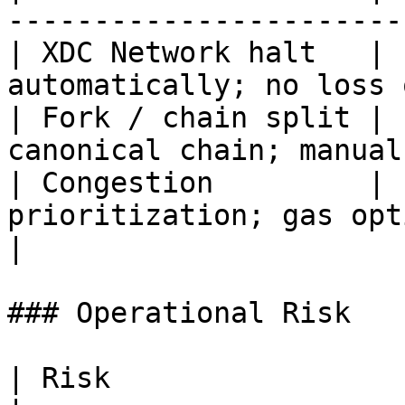
-----------------------
| XDC Network halt   | 
automatically; no loss 
| Fork / chain split | 
canonical chain; manual
| Congestion         | 
prioritization; gas optimi
|

### Operational Risk

| Risk                 | Severity | Mitigation   