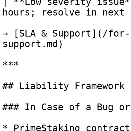
| **Low severity issue*
hours; resolve in next 
→ [SLA & Support](/for-
support.md)

***

## Liability Framework

### In Case of a Bug or
* PrimeStaking contract