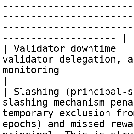
-----------------------
-----------------------
-----------------------
-------------------- |

| Validator downtime   
validator delegation, a
monitoring                                                                                                                                                                                                                              
|

| Slashing (principal-s
slashing mechanism pena
temporary exclusion fro
epochs) and missed rewa