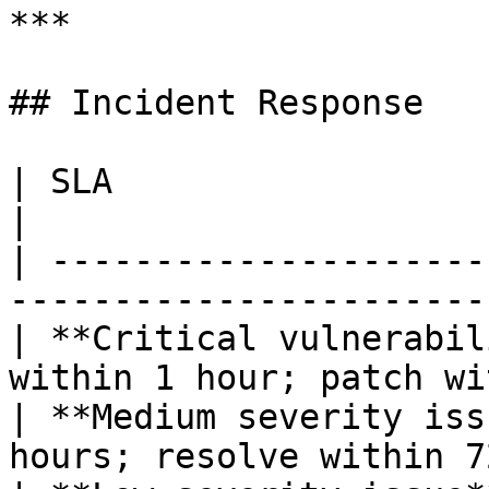
***

## Incident Response

| SLA                        | Target                  
|

| ---------------------
-----------------------
| **Critical vulnerabil
within 1 hour; patch wi
| **Medium severity iss
hours; resolve within 7