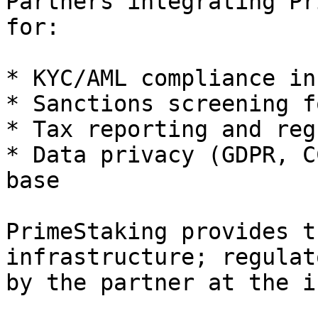
Partners integrating Pr
for:

* KYC/AML compliance in
* Sanctions screening f
* Tax reporting and reg
* Data privacy (GDPR, C
base

PrimeStaking provides t
infrastructure; regulat
by the partner at the i