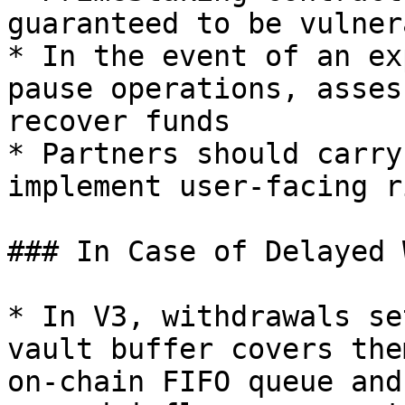
guaranteed to be vulner
* In the event of an ex
pause operations, asses
recover funds

* Partners should carry
implement user-facing r
### In Case of Delayed 
* In V3, withdrawals se
vault buffer covers the
on-chain FIFO queue and