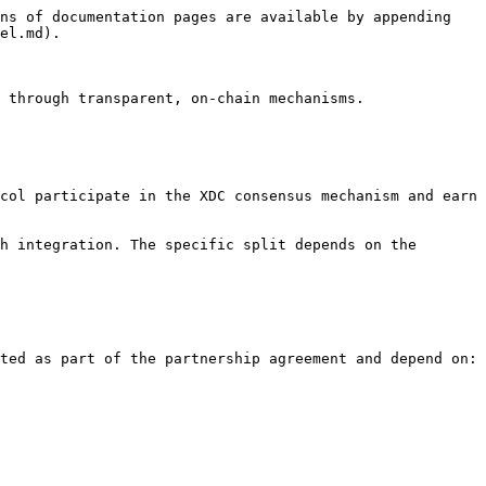
ns of documentation pages are available by appending 
el.md).

 through transparent, on-chain mechanisms.

col participate in the XDC consensus mechanism and earn 
h integration. The specific split depends on the 
ted as part of the partnership agreement and depend on:
