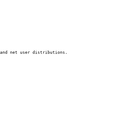
and net user distributions.
