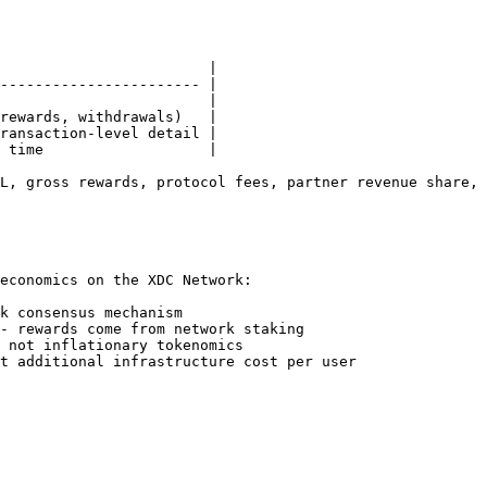
                        |

----------------------- |

                        |

rewards, withdrawals)   |

ransaction-level detail |

 time                   |

L, gross rewards, protocol fees, partner revenue share, 
economics on the XDC Network:

k consensus mechanism

- rewards come from network staking

 not inflationary tokenomics
