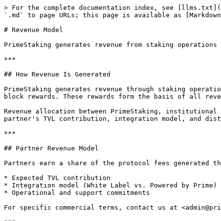
> For the complete documentation index, see [llms.txt](
`.md` to page URLs; this page is available as [Markdown
# Revenue Model

PrimeStaking generates revenue from staking operations 
***

## How Revenue Is Generated

PrimeStaking generates revenue through staking operatio
block rewards. These rewards form the basis of all reve
Revenue allocation between PrimeStaking, institutional 
partner's TVL contribution, integration model, and dist
***

## Partner Revenue Model

Partners earn a share of the protocol fees generated th
* Expected TVL contribution

* Integration model (White Label vs. Powered by Prime)

* Operational and support commitments

For specific commercial terms, contact us at <admin@pri