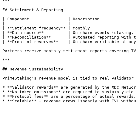
***

## Settlement & Reporting

| Component                | Description               
| ------------------------ | --------------------------
| **Settlement frequency** | Monthly                   
| **Data source**          | On-chain events (staking, 
| **Reconciliation**       | Automated reporting with t
| **Proof of reserves**    | On-chain verifiable at any
Partners receive monthly settlement reports covering TV
***

## Revenue Sustainability

PrimeStaking's revenue model is tied to real validator 
* **Validator rewards** are generated by the XDC Networ
* **No token emissions** are required to sustain yield 
* **Protocol fees** are a percentage of actual rewards,