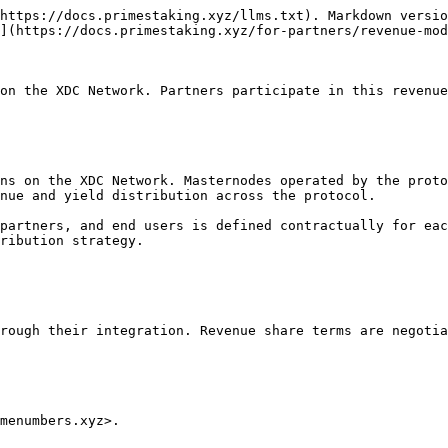
https://docs.primestaking.xyz/llms.txt). Markdown versio
](https://docs.primestaking.xyz/for-partners/revenue-mod
on the XDC Network. Partners participate in this revenue
ns on the XDC Network. Masternodes operated by the proto
nue and yield distribution across the protocol.

partners, and end users is defined contractually for eac
ribution strategy.

rough their integration. Revenue share terms are negotia
menumbers.xyz>.
