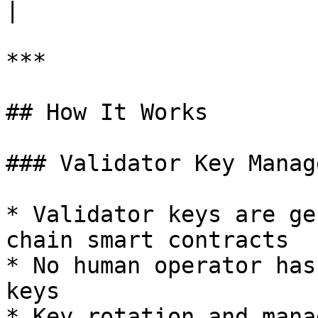
|

***

## How It Works

### Validator Key Manag
* Validator keys are ge
chain smart contracts

* No human operator has
keys

* Key rotation and mana