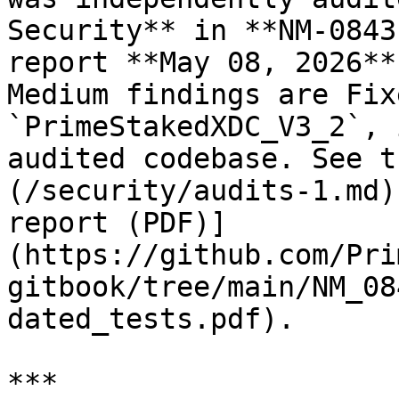
Security** in **NM-0843
report **May 08, 2026**
Medium findings are Fix
`PrimeStakedXDC_V3_2`, 
audited codebase. See t
(/security/audits-1.md)
report (PDF)]
(https://github.com/Pri
gitbook/tree/main/NM_08
dated_tests.pdf).

***
