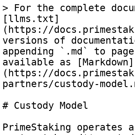
> For the complete docu
[llms.txt]
(https://docs.primestak
versions of documentati
appending `.md` to page
available as [Markdown]
(https://docs.primestak
partners/custody-model.m
# Custody Model

PrimeStaking operates a