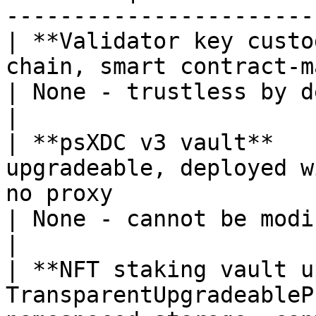
-----------------------
| **Validator key custo
chain, smart contract-managed                                                             
| None - trustless by design                              
|

| **psXDC v3 vault**   
upgradeable, deployed w
no proxy                                                            
| None - cannot be modified                                 
|

| **NFT staking vault u
TransparentUpgradeableP