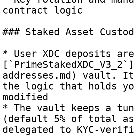
contract logic

### Staked Asset Custody
* User XDC deposits are
[`PrimeStakedXDC_V3_2`]
addresses.md) vault. It
the logic that holds yo
modified

* The vault keeps a tun
(default 5% of total as
delegated to KYC-verifi