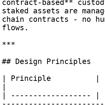
contract-based** custod
staked assets are manag
chain contracts - no hu
flows.

***

## Design Principles

| Principle          | Implementation                                  
|

| ------------------ | 
-----------------------