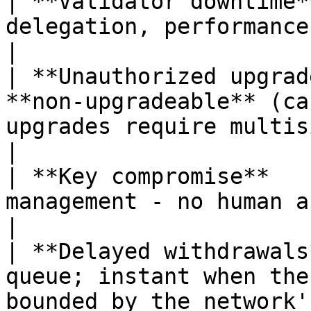
| **Validator downtime*
delegation, performance monitoring                                                            
|

| **Unauthorized upgrad
**non-upgradeable** (ca
upgrades require multisig + delayed governanc
|

| **Key compromise**   
management - no human access to private keys                              
|

| **Delayed withdrawals
queue; instant when the
bounded by the network'